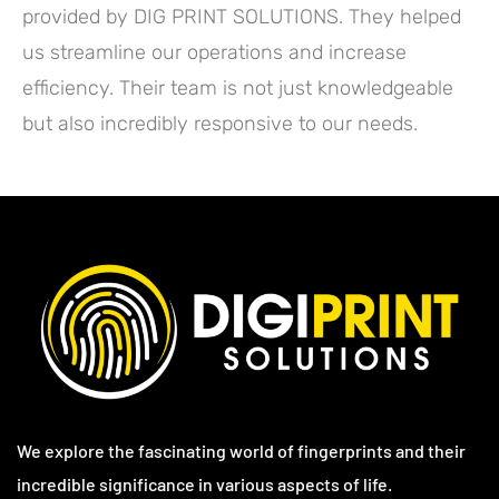
provided by DIG PRINT SOLUTIONS. They helped
us streamline our operations and increase
efficiency. Their team is not just knowledgeable
but also incredibly responsive to our needs.
We explore the fascinating world of fingerprints and their
incredible significance in various aspects of life.