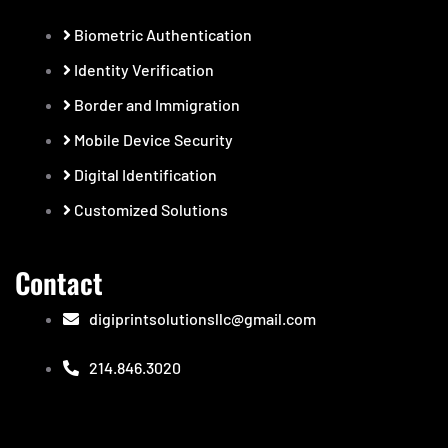
Biometric Authentication
Identity Verification
Border and Immigration
Mobile Device Security
Digital Identification
Customized Solutions
Contact
digiprintsolutionsllc@gmail.com
214.846.3020